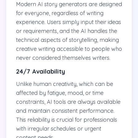
Modern AI story generators are designed
for everyone, regardless of writing
experience. Users simply input their ideas
or requirements, and the AI handles the
technical aspects of storytelling, making
creative writing accessible to people who
never considered themselves writers.
24/7 Availability
Unlike human creativity, which can be
affected by fatigue, mood, or time
constraints, AI tools are always available
and maintain consistent performance.
This reliability is crucial for professionals
with irregular schedules or urgent
content needs.