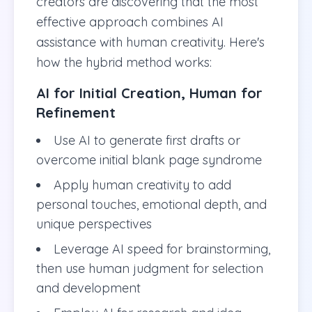
creators are discovering that the most
effective approach combines AI
assistance with human creativity. Here's
how the hybrid method works:
AI for Initial Creation, Human for
Refinement
Use AI to generate first drafts or
overcome initial blank page syndrome
Apply human creativity to add
personal touches, emotional depth, and
unique perspectives
Leverage AI speed for brainstorming,
then use human judgment for selection
and development