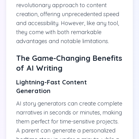
revolutionary approach to content
creation, offering unprecedented speed
and accessibility. However, like any tool,
they come with both remarkable
advantages and notable limitations.
The Game-Changing Benefits
of AI Writing
Lightning-Fast Content
Generation
AI story generators can create complete
narratives in seconds or minutes, making
them perfect for time-sensitive projects.
A parent can generate a personalized