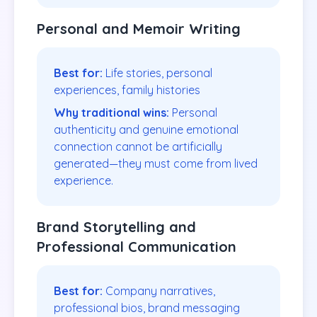
Personal and Memoir Writing
Best for:
Life stories, personal
experiences, family histories
Why traditional wins:
Personal
authenticity and genuine emotional
connection cannot be artificially
generated—they must come from lived
experience.
Brand Storytelling and
Professional Communication
Best for:
Company narratives,
professional bios, brand messaging