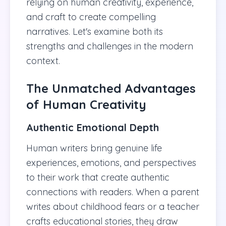
relying on human creativity, experience,
and craft to create compelling
narratives. Let's examine both its
strengths and challenges in the modern
context.
The Unmatched Advantages
of Human Creativity
Authentic Emotional Depth
Human writers bring genuine life
experiences, emotions, and perspectives
to their work that create authentic
connections with readers. When a parent
writes about childhood fears or a teacher
crafts educational stories, they draw