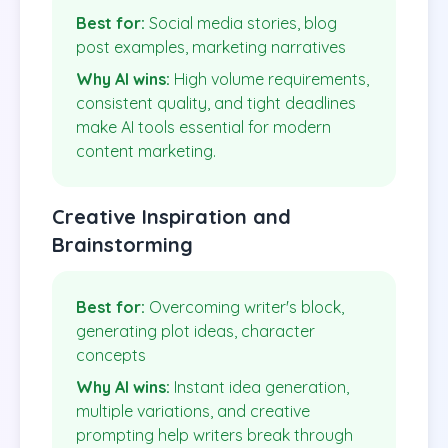
Best for:
Social media stories, blog
post examples, marketing narratives
Why AI wins:
High volume requirements,
consistent quality, and tight deadlines
make AI tools essential for modern
content marketing.
Creative Inspiration and
Brainstorming
Best for:
Overcoming writer's block,
generating plot ideas, character
concepts
Why AI wins:
Instant idea generation,
multiple variations, and creative
prompting help writers break through