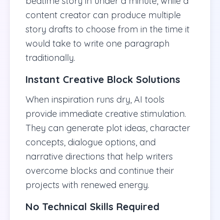
bedtime story in under a minute, while a
content creator can produce multiple
story drafts to choose from in the time it
would take to write one paragraph
traditionally.
Instant Creative Block Solutions
When inspiration runs dry, AI tools
provide immediate creative stimulation.
They can generate plot ideas, character
concepts, dialogue options, and
narrative directions that help writers
overcome blocks and continue their
projects with renewed energy.
No Technical Skills Required