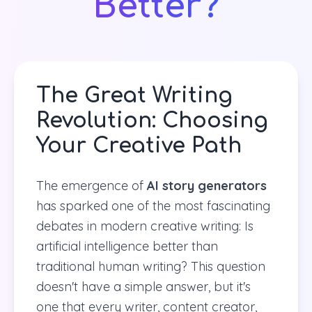
Better?
The Great Writing
Revolution: Choosing
Your Creative Path
The emergence of
AI story generators
has sparked one of the most fascinating
debates in modern creative writing: Is
artificial intelligence better than
traditional human writing? This question
doesn't have a simple answer, but it's
one that every writer, content creator,