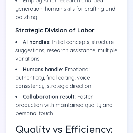
Employ AI for research and idea
generation, human skills for crafting and
polishing
Strategic Division of Labor
AI handles:
Initial concepts, structure
suggestions, research assistance, multiple
variations
Humans handle:
Emotional
authenticity, final editing, voice
consistency, strategic direction
Collaboration result:
Faster
production with maintained quality and
personal touch
Quality vs Efficiency: