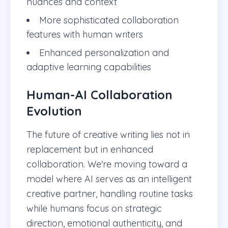
nuances and context
More sophisticated collaboration
features with human writers
Enhanced personalization and
adaptive learning capabilities
Human-AI Collaboration
Evolution
The future of creative writing lies not in
replacement but in enhanced
collaboration. We're moving toward a
model where AI serves as an intelligent
creative partner, handling routine tasks
while humans focus on strategic
direction, emotional authenticity, and