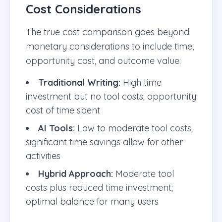
Cost Considerations
The true cost comparison goes beyond
monetary considerations to include time,
opportunity cost, and outcome value:
Traditional Writing:
High time
investment but no tool costs; opportunity
cost of time spent
AI Tools:
Low to moderate tool costs;
significant time savings allow for other
activities
Hybrid Approach:
Moderate tool
costs plus reduced time investment;
optimal balance for many users