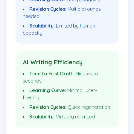
Revision Cycles:
Multiple rounds
needed
Scalability:
Limited by human
capacity
AI Writing Efficiency
Time to First Draft:
Minutes to
seconds
Learning Curve:
Minimal, user-
friendly
Revision Cycles:
Quick regeneration
Scalability:
Virtually unlimited