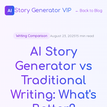
Story Generator VIP
AI
← Back to Blog
Writing Comparison
August 23, 2025
15 min read
AI Story
Generator vs
Traditional
Writing: What's