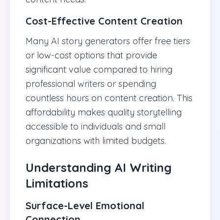
Cost-Effective Content Creation
Many AI story generators offer free tiers
or low-cost options that provide
significant value compared to hiring
professional writers or spending
countless hours on content creation. This
affordability makes quality storytelling
accessible to individuals and small
organizations with limited budgets.
Understanding AI Writing
Limitations
Surface-Level Emotional
Connection