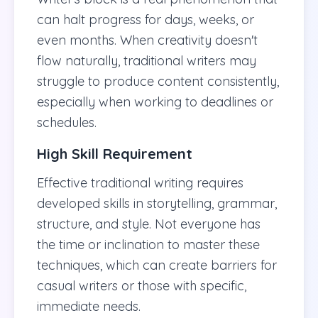
can halt progress for days, weeks, or
even months. When creativity doesn't
flow naturally, traditional writers may
struggle to produce content consistently,
especially when working to deadlines or
schedules.
High Skill Requirement
Effective traditional writing requires
developed skills in storytelling, grammar,
structure, and style. Not everyone has
the time or inclination to master these
techniques, which can create barriers for
casual writers or those with specific,
immediate needs.