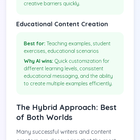
creative barriers quickly.
Educational Content Creation
Best for:
Teaching examples, student
exercises, educational scenarios
Why AI wins:
Quick customization for
different learning levels, consistent
educational messaging, and the ability
to create multiple examples efficiently.
The Hybrid Approach: Best
of Both Worlds
Many successful writers and content