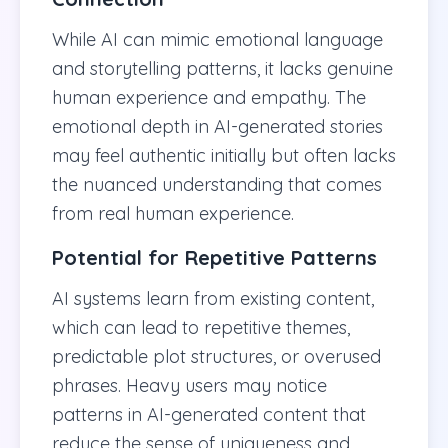
While AI can mimic emotional language
and storytelling patterns, it lacks genuine
human experience and empathy. The
emotional depth in AI-generated stories
may feel authentic initially but often lacks
the nuanced understanding that comes
from real human experience.
Potential for Repetitive Patterns
AI systems learn from existing content,
which can lead to repetitive themes,
predictable plot structures, or overused
phrases. Heavy users may notice
patterns in AI-generated content that
reduce the sense of uniqueness and