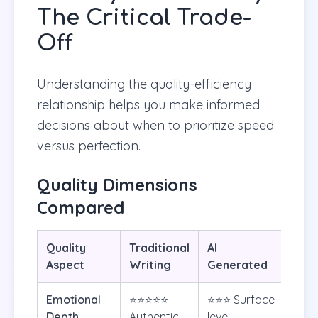
The Critical Trade-
Off
Understanding the quality-efficiency
relationship helps you make informed
decisions about when to prioritize speed
versus perfection.
Quality Dimensions
Compared
Quality
Traditional
AI
Aspect
Writing
Generated
Emotional
⭐⭐⭐⭐⭐
⭐⭐⭐ Surface
Depth
Authentic
level