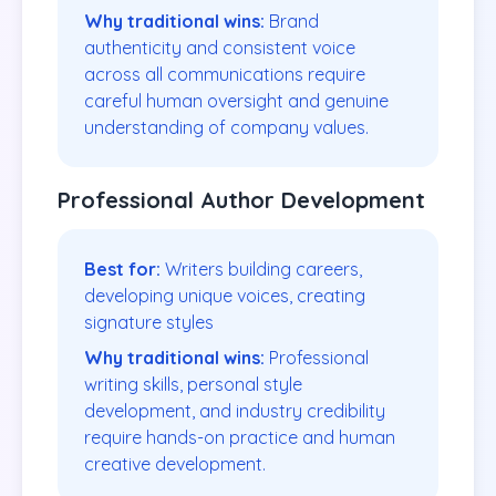
Why traditional wins:
Brand
authenticity and consistent voice
across all communications require
careful human oversight and genuine
understanding of company values.
Professional Author Development
Best for:
Writers building careers,
developing unique voices, creating
signature styles
Why traditional wins:
Professional
writing skills, personal style
development, and industry credibility
require hands-on practice and human
creative development.