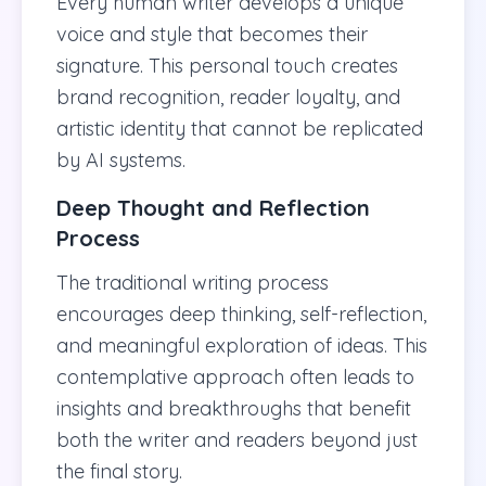
Every human writer develops a unique
voice and style that becomes their
signature. This personal touch creates
brand recognition, reader loyalty, and
artistic identity that cannot be replicated
by AI systems.
Deep Thought and Reflection
Process
The traditional writing process
encourages deep thinking, self-reflection,
and meaningful exploration of ideas. This
contemplative approach often leads to
insights and breakthroughs that benefit
both the writer and readers beyond just
the final story.