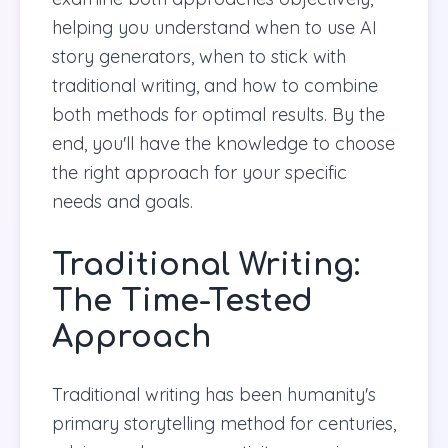
helping you understand when to use AI
story generators, when to stick with
traditional writing, and how to combine
both methods for optimal results. By the
end, you'll have the knowledge to choose
the right approach for your specific
needs and goals.
Traditional Writing:
The Time-Tested
Approach
Traditional writing has been humanity's
primary storytelling method for centuries,