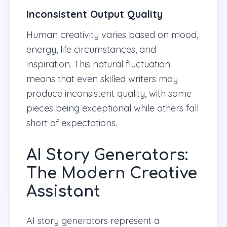
Inconsistent Output Quality
Human creativity varies based on mood,
energy, life circumstances, and
inspiration. This natural fluctuation
means that even skilled writers may
produce inconsistent quality, with some
pieces being exceptional while others fall
short of expectations.
AI Story Generators:
The Modern Creative
Assistant
AI story generators represent a