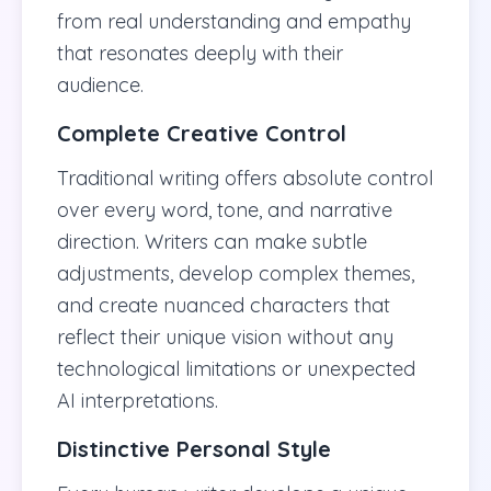
from real understanding and empathy
that resonates deeply with their
audience.
Complete Creative Control
Traditional writing offers absolute control
over every word, tone, and narrative
direction. Writers can make subtle
adjustments, develop complex themes,
and create nuanced characters that
reflect their unique vision without any
technological limitations or unexpected
AI interpretations.
Distinctive Personal Style