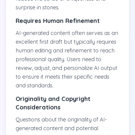
surprise in stories.
Requires Human Refinement
AI-generated content often serves as an
excellent first draft but typically requires
human editing and refinement to reach
professional quality. Users need to
review, adjust, and personalize AI output
to ensure it meets their specific needs
and standards.
Originality and Copyright
Considerations
Questions about the originality of AI-
generated content and potential