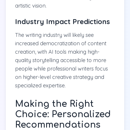
artistic vision.
Industry Impact Predictions
The writing industry will likely see
increased democratization of content
creation, with AI tools making high-
quality storytelling accessible to more
people while professional writers focus
on higher-level creative strategy and
specialized expertise.
Making the Right
Choice: Personalized
Recommendations