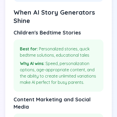
When AI Story Generators
Shine
Children's Bedtime Stories
Best for:
Personalized stories, quick
bedtime solutions, educational tales
Why AI wins:
Speed, personalization
options, age-appropriate content, and
the ability to create unlimited variations
make AI perfect for busy parents.
Content Marketing and Social
Media