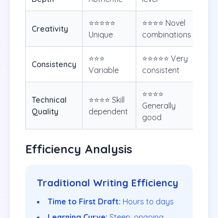
⭐⭐⭐⭐⭐
⭐⭐⭐⭐ Novel
Creativity
Unique
combinations
⭐⭐⭐
⭐⭐⭐⭐⭐ Very
Consistency
Variable
consistent
⭐⭐⭐⭐
Technical
⭐⭐⭐⭐ Skill
Generally
Quality
dependent
good
Efficiency Analysis
Traditional Writing Efficiency
Time to First Draft:
Hours to days
Learning Curve:
Steep, ongoing