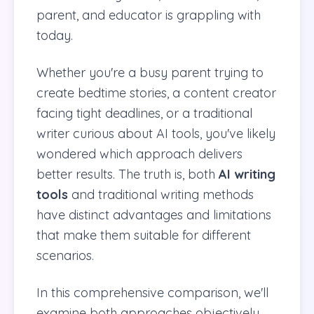
parent, and educator is grappling with
today.
Whether you're a busy parent trying to
create bedtime stories, a content creator
facing tight deadlines, or a traditional
writer curious about AI tools, you've likely
wondered which approach delivers
better results. The truth is, both
AI writing
tools
and traditional writing methods
have distinct advantages and limitations
that make them suitable for different
scenarios.
In this comprehensive comparison, we'll
examine both approaches objectively,