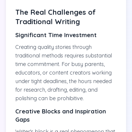
The Real Challenges of
Traditional Writing
Significant Time Investment
Creating quality stories through
traditional methods requires substantial
time commitment. For busy parents,
educators, or content creators working
under tight deadlines, the hours needed
for research, drafting, editing, and
polishing can be prohibitive.
Creative Blocks and Inspiration
Gaps
Writer's block is a real phenomenon that