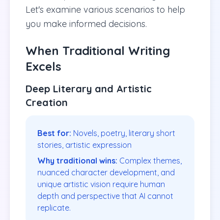
Let's examine various scenarios to help
you make informed decisions.
When Traditional Writing
Excels
Deep Literary and Artistic
Creation
Best for:
Novels, poetry, literary short
stories, artistic expression
Why traditional wins:
Complex themes,
nuanced character development, and
unique artistic vision require human
depth and perspective that AI cannot
replicate.