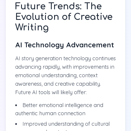
Future Trends: The
Evolution of Creative
Writing
AI Technology Advancement
AI story generation technology continues
advancing rapidly, with improvements in
emotional understanding, context
awareness, and creative capability.
Future AI tools will likely offer:
Better emotional intelligence and
authentic human connection
Improved understanding of cultural