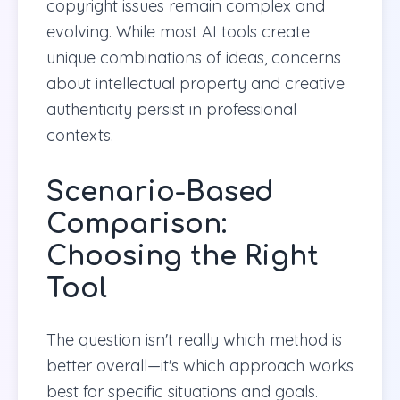
copyright issues remain complex and
evolving. While most AI tools create
unique combinations of ideas, concerns
about intellectual property and creative
authenticity persist in professional
contexts.
Scenario-Based
Comparison:
Choosing the Right
Tool
The question isn't really which method is
better overall—it's which approach works
best for specific situations and goals.