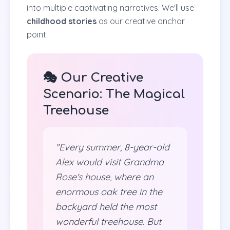
into multiple captivating narratives. We'll use
childhood stories
as our creative anchor
point.
🎭 Our Creative
Scenario: The Magical
Treehouse
"Every summer, 8-year-old
Alex would visit Grandma
Rose's house, where an
enormous oak tree in the
backyard held the most
wonderful treehouse. But