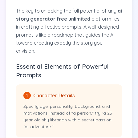
The key to unlocking the full potential of any
ai
story generator free unlimited
platform lies
in crafting effective prompts. A well-designed
prompt is like a roadmap that guides the AI
toward creating exactly the story you
envision.
Essential Elements of Powerful
Prompts
Character Details
1
Specify age, personality, background, and
motivations. Instead of "a person," try "a 25-
year-old shy librarian with a secret passion
for adventure."