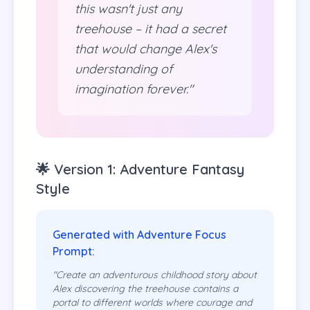
this wasn't just any
treehouse – it had a secret
that would change Alex's
understanding of
imagination forever."
🌟 Version 1: Adventure Fantasy
Style
Generated with Adventure Focus
Prompt:
"Create an adventurous childhood story about
Alex discovering the treehouse contains a
portal to different worlds where courage and