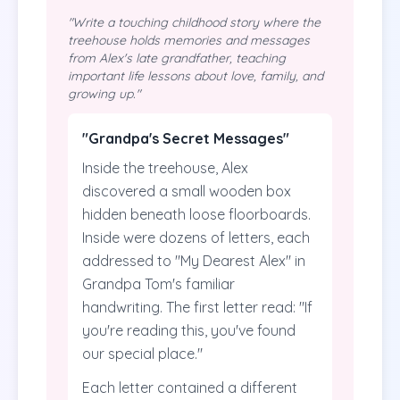
"Write a touching childhood story where the
treehouse holds memories and messages
from Alex's late grandfather, teaching
important life lessons about love, family, and
growing up."
"Grandpa's Secret Messages"
Inside the treehouse, Alex
discovered a small wooden box
hidden beneath loose floorboards.
Inside were dozens of letters, each
addressed to "My Dearest Alex" in
Grandpa Tom's familiar
handwriting. The first letter read: "If
you're reading this, you've found
our special place."
Each letter contained a different