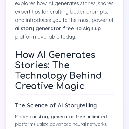
explores how AI generates stories, shares
expert tips for crafting better prompts,
and introduces you to the most powerful
ai story generator free no sign up
platform available today.
How AI Generates
Stories: The
Technology Behind
Creative Magic
The Science of AI Storytelling
Modern
ai story generator free unlimited
platforms utilize advanced neural networks