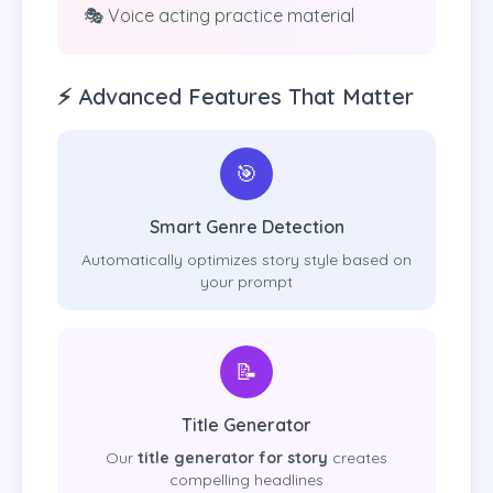
🎭 Voice acting practice material
⚡ Advanced Features That Matter
🎯
Smart Genre Detection
Automatically optimizes story style based on
your prompt
📝
Title Generator
Our
title generator for story
creates
compelling headlines