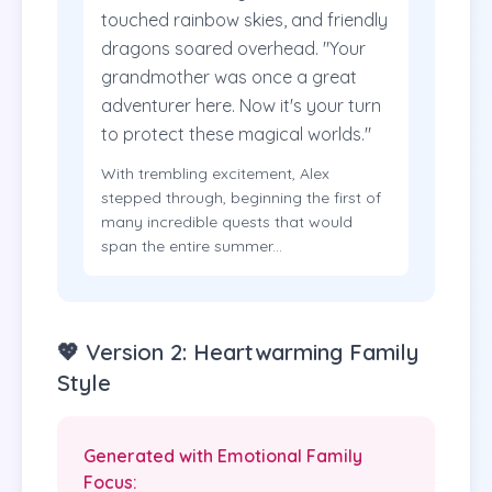
touched rainbow skies, and friendly
dragons soared overhead. "Your
grandmother was once a great
adventurer here. Now it's your turn
to protect these magical worlds."
With trembling excitement, Alex
stepped through, beginning the first of
many incredible quests that would
span the entire summer...
💖 Version 2: Heartwarming Family
Style
Generated with Emotional Family
Focus: