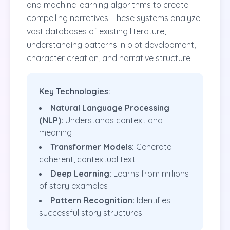
and machine learning algorithms to create
compelling narratives. These systems analyze
vast databases of existing literature,
understanding patterns in plot development,
character creation, and narrative structure.
Key Technologies:
Natural Language Processing
(NLP):
Understands context and
meaning
Transformer Models:
Generate
coherent, contextual text
Deep Learning:
Learns from millions
of story examples
Pattern Recognition:
Identifies
successful story structures