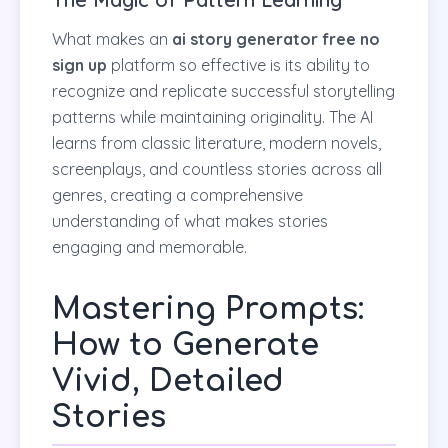
What makes an
ai story generator free no
sign up
platform so effective is its ability to
recognize and replicate successful storytelling
patterns while maintaining originality. The AI
learns from classic literature, modern novels,
screenplays, and countless stories across all
genres, creating a comprehensive
understanding of what makes stories
engaging and memorable.
Mastering Prompts:
How to Generate
Vivid, Detailed
Stories