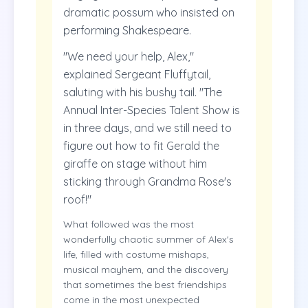
dramatic possum who insisted on
performing Shakespeare.
"We need your help, Alex,"
explained Sergeant Fluffytail,
saluting with his bushy tail. "The
Annual Inter-Species Talent Show is
in three days, and we still need to
figure out how to fit Gerald the
giraffe on stage without him
sticking through Grandma Rose's
roof!"
What followed was the most
wonderfully chaotic summer of Alex's
life, filled with costume mishaps,
musical mayhem, and the discovery
that sometimes the best friendships
come in the most unexpected