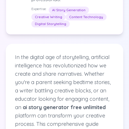
Expertise:
AI Story Generation
Creative Writing
Content Technology
Digital Storytelling
In the digital age of storytelling, artificial
intelligence has revolutionized how we
create and share narratives. Whether
you're a parent seeking bedtime stories,
a writer battling creative blocks, or an
educator looking for engaging content,
an
ai story generator free unlimited
platform can transform your creative
process. This comprehensive guide