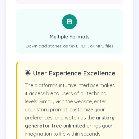
💾
Multiple Formats
Download stories as text, PDF, or MP3 files
🌟 User Experience Excellence
The platform's intuitive interface makes
it accessible to users of all technical
levels. Simply visit the website, enter
your story prompt, customize your
preferences, and watch as the
ai story
generator free unlimited
brings your
imagination to life within seconds.