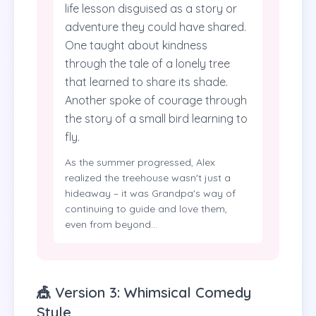
life lesson disguised as a story or
adventure they could have shared.
One taught about kindness
through the tale of a lonely tree
that learned to share its shade.
Another spoke of courage through
the story of a small bird learning to
fly.
As the summer progressed, Alex
realized the treehouse wasn't just a
hideaway – it was Grandpa's way of
continuing to guide and love them,
even from beyond...
🎪 Version 3: Whimsical Comedy
Style