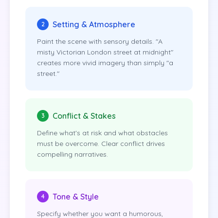
Setting & Atmosphere
2
Paint the scene with sensory details. "A
misty Victorian London street at midnight"
creates more vivid imagery than simply "a
street."
Conflict & Stakes
3
Define what's at risk and what obstacles
must be overcome. Clear conflict drives
compelling narratives.
Tone & Style
4
Specify whether you want a humorous,