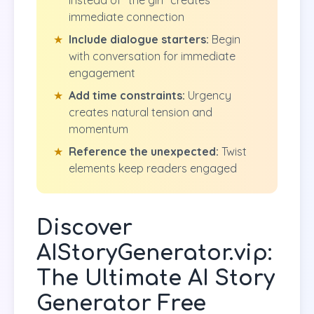
instead of "the girl" creates
immediate connection
★
Include dialogue starters:
Begin
with conversation for immediate
engagement
★
Add time constraints:
Urgency
creates natural tension and
momentum
★
Reference the unexpected:
Twist
elements keep readers engaged
Discover
AIStoryGenerator.vip:
The Ultimate AI Story
Generator Free