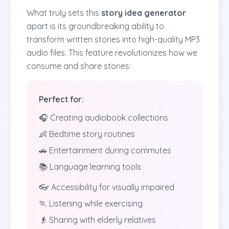
What truly sets this
story idea generator
apart is its groundbreaking ability to
transform written stories into high-quality MP3
audio files. This feature revolutionizes how we
consume and share stories:
Perfect for:
🎧 Creating audiobook collections
👶 Bedtime story routines
🚗 Entertainment during commutes
📚 Language learning tools
👓 Accessibility for visually impaired
🏃 Listening while exercising
👴 Sharing with elderly relatives