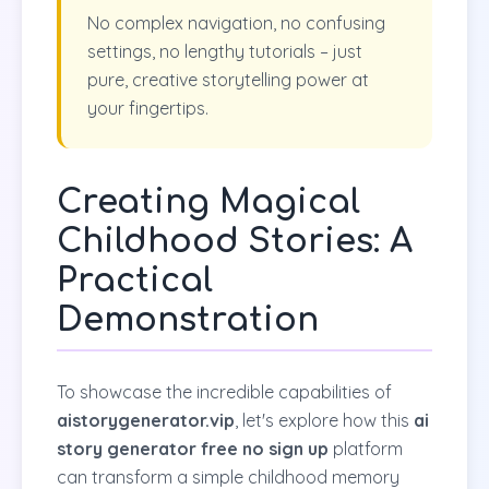
No complex navigation, no confusing
settings, no lengthy tutorials – just
pure, creative storytelling power at
your fingertips.
Creating Magical
Childhood Stories: A
Practical
Demonstration
To showcase the incredible capabilities of
aistorygenerator.vip
, let's explore how this
ai
story generator free no sign up
platform
can transform a simple childhood memory