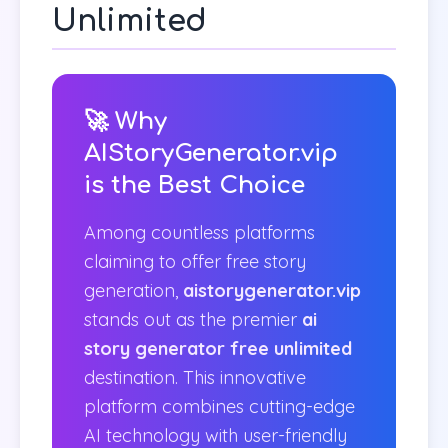
Unlimited
🚀 Why
AIStoryGenerator.vip
is the Best Choice
Among countless platforms
claiming to offer free story
generation,
aistorygenerator.vip
stands out as the premier
ai
story generator free unlimited
destination. This innovative
platform combines cutting-edge
AI technology with user-friendly