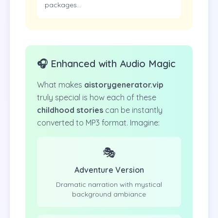
packages...
🎧 Enhanced with Audio Magic
What makes
aistorygenerator.vip
truly special is how each of these
childhood stories
can be instantly
converted to MP3 format. Imagine:
🎭
Adventure Version
Dramatic narration with mystical
background ambiance