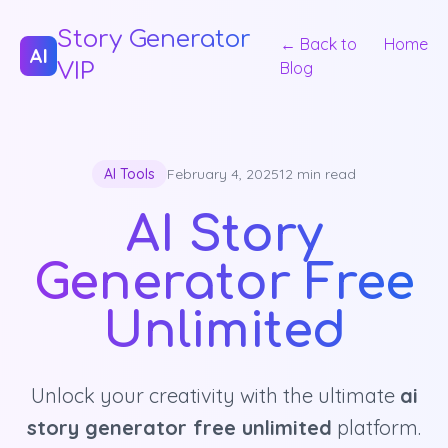
Story Generator
← Back to
Home
AI
VIP
Blog
AI Tools
February 4, 2025
12 min read
AI Story
Generator Free
Unlimited
Unlock your creativity with the ultimate
ai
story generator free unlimited
platform.