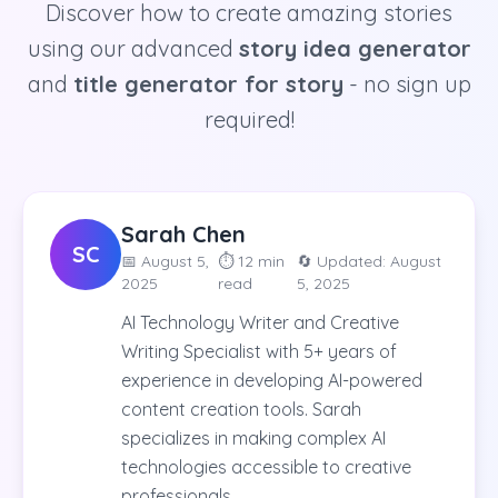
Discover how to create amazing stories
using our advanced
story idea generator
and
title generator for story
- no sign up
required!
Sarah Chen
SC
📅
August 5,
⏱️
12 min
🔄 Updated:
August
2025
read
5, 2025
AI Technology Writer and Creative
Writing Specialist with 5+ years of
experience in developing AI-powered
content creation tools. Sarah
specializes in making complex AI
technologies accessible to creative
professionals.