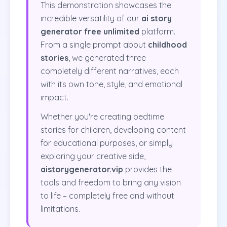
This demonstration showcases the
incredible versatility of our
ai story
generator free unlimited
platform.
From a single prompt about
childhood
stories
, we generated three
completely different narratives, each
with its own tone, style, and emotional
impact.
Whether you're creating bedtime
stories for children, developing content
for educational purposes, or simply
exploring your creative side,
aistorygenerator.vip
provides the
tools and freedom to bring any vision
to life – completely free and without
limitations.