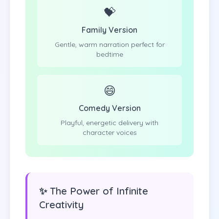
💝
Family Version
Gentle, warm narration perfect for
bedtime
😄
Comedy Version
Playful, energetic delivery with
character voices
✨ The Power of Infinite
Creativity