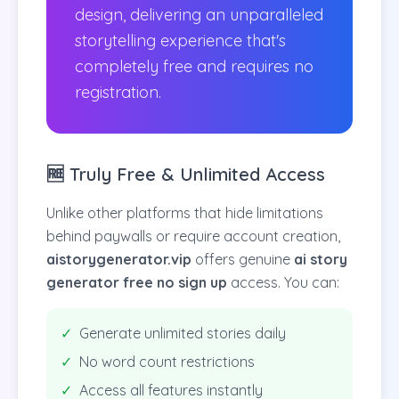
design, delivering an unparalleled
storytelling experience that's
completely free and requires no
registration.
🆓 Truly Free & Unlimited Access
Unlike other platforms that hide limitations
behind paywalls or require account creation,
aistorygenerator.vip
offers genuine
ai story
generator free no sign up
access. You can:
✓
Generate unlimited stories daily
✓
No word count restrictions
✓
Access all features instantly