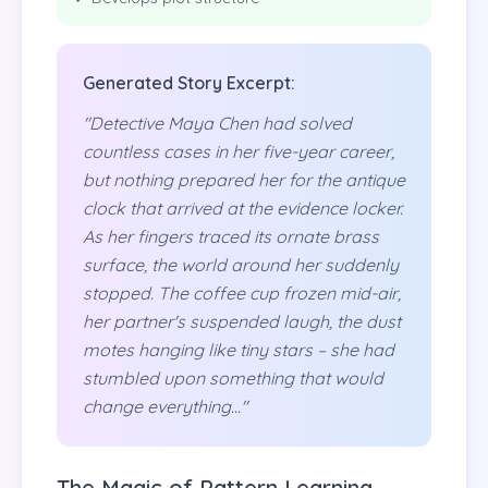
Generated Story Excerpt:
"Detective Maya Chen had solved
countless cases in her five-year career,
but nothing prepared her for the antique
clock that arrived at the evidence locker.
As her fingers traced its ornate brass
surface, the world around her suddenly
stopped. The coffee cup frozen mid-air,
her partner's suspended laugh, the dust
motes hanging like tiny stars – she had
stumbled upon something that would
change everything..."
The Magic of Pattern Learning