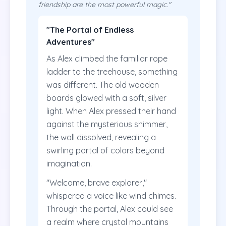
friendship are the most powerful magic."
"The Portal of Endless
Adventures"
As Alex climbed the familiar rope
ladder to the treehouse, something
was different. The old wooden
boards glowed with a soft, silver
light. When Alex pressed their hand
against the mysterious shimmer,
the wall dissolved, revealing a
swirling portal of colors beyond
imagination.
"Welcome, brave explorer,"
whispered a voice like wind chimes.
Through the portal, Alex could see
a realm where crystal mountains