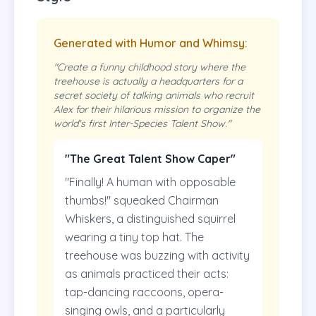
Generated with Humor and Whimsy:
"Create a funny childhood story where the
treehouse is actually a headquarters for a
secret society of talking animals who recruit
Alex for their hilarious mission to organize the
world's first Inter-Species Talent Show."
"The Great Talent Show Caper"
"Finally! A human with opposable
thumbs!" squeaked Chairman
Whiskers, a distinguished squirrel
wearing a tiny top hat. The
treehouse was buzzing with activity
as animals practiced their acts:
tap-dancing raccoons, opera-
singing owls, and a particularly