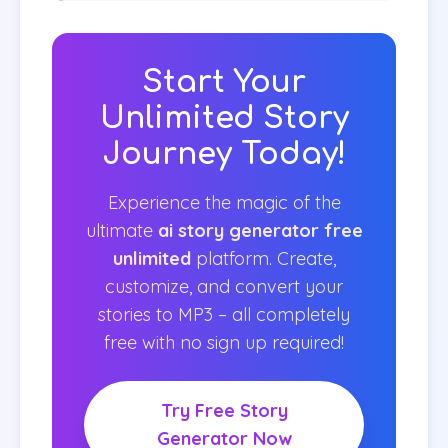
Start Your
Unlimited Story
Journey Today!
Experience the magic of the
ultimate
ai story generator free
unlimited
platform. Create,
customize, and convert your
stories to MP3 – all completely
free with no sign up required!
Try Free Story
Generator Now