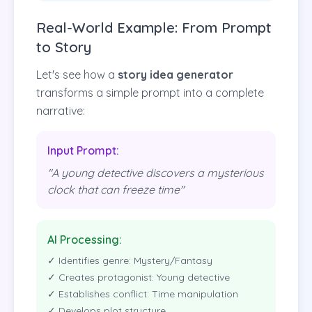
Real-World Example: From Prompt
to Story
Let's see how a
story idea generator
transforms a simple prompt into a complete
narrative:
Input Prompt:
"A young detective discovers a mysterious
clock that can freeze time"
AI Processing:
✓ Identifies genre: Mystery/Fantasy
✓ Creates protagonist: Young detective
✓ Establishes conflict: Time manipulation
✓ Develops plot structure