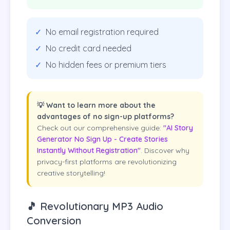
✓
No email registration required
✓
No credit card needed
✓
No hidden fees or premium tiers
💡 Want to learn more about the
advantages of no sign-up platforms?
Check out our comprehensive guide:
"AI Story
Generator No Sign Up - Create Stories
Instantly Without Registration"
. Discover why
privacy-first platforms are revolutionizing
creative storytelling!
🎵 Revolutionary MP3 Audio
Conversion