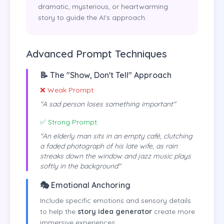
dramatic, mysterious, or heartwarming
story to guide the AI's approach.
Advanced Prompt Techniques
📝 The "Show, Don't Tell" Approach
❌ Weak Prompt:
"A sad person loses something important"
✅ Strong Prompt:
"An elderly man sits in an empty café, clutching
a faded photograph of his late wife, as rain
streaks down the window and jazz music plays
softly in the background"
🎭 Emotional Anchoring
Include specific emotions and sensory details
to help the
story idea generator
create more
immersive experiences: