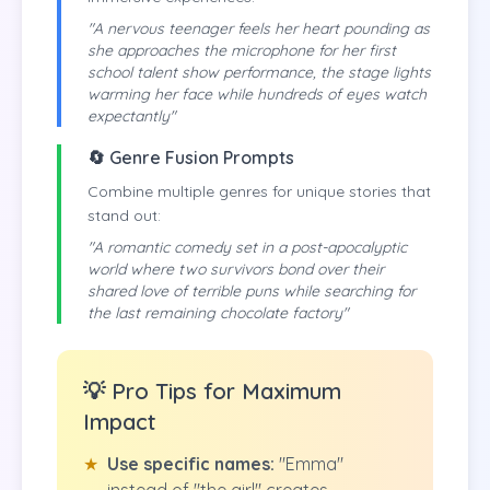
"A nervous teenager feels her heart pounding as
she approaches the microphone for her first
school talent show performance, the stage lights
warming her face while hundreds of eyes watch
expectantly"
🔄 Genre Fusion Prompts
Combine multiple genres for unique stories that
stand out:
"A romantic comedy set in a post-apocalyptic
world where two survivors bond over their
shared love of terrible puns while searching for
the last remaining chocolate factory"
💡 Pro Tips for Maximum
Impact
★
Use specific names:
"Emma"